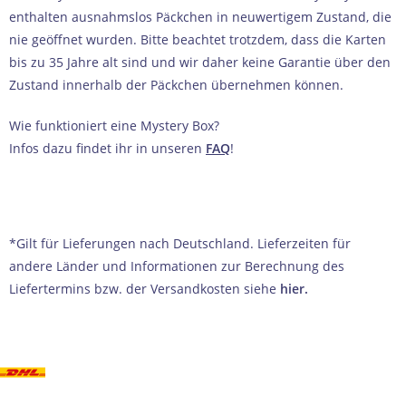
enthalten ausnahmslos Päckchen in neuwertigem Zustand, die
nie geöffnet wurden. Bitte beachtet trotzdem, dass die Karten
bis zu 35 Jahre alt sind und wir daher keine Garantie über den
Zustand innerhalb der Päckchen übernehmen können.
Wie funktioniert eine Mystery Box?
Infos dazu findet ihr in unseren
FAQ
!
*Gilt für Lieferungen nach Deutschland. Lieferzeiten für
andere Länder und Informationen zur Berechnung des
Liefertermins bzw. der Versandkosten siehe
hier
.