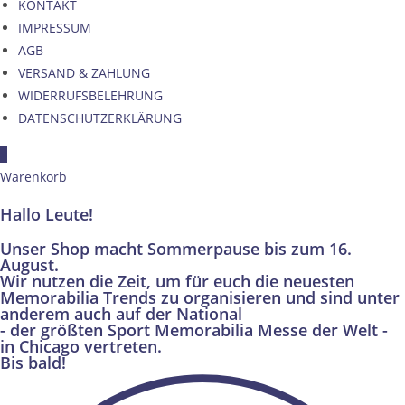
KONTAKT
IMPRESSUM
AGB
VERSAND & ZAHLUNG
WIDERRUFSBELEHRUNG
DATENSCHUTZERKLÄRUNG
×
Warenkorb
Hallo Leute!
Unser Shop macht Sommerpause bis zum 16.
August.
Wir nutzen die Zeit, um für euch die neuesten
Memorabilia Trends zu organisieren und sind unter
anderem auch auf der National
- der größten Sport Memorabilia Messe der Welt -
in Chicago vertreten.
Bis bald!