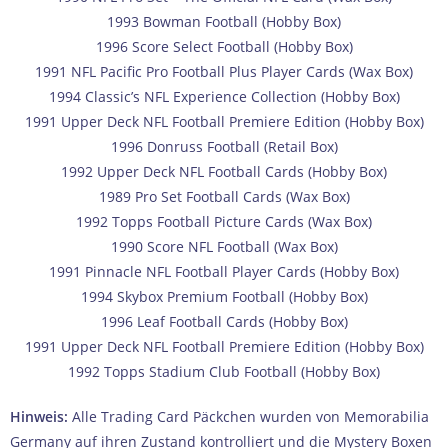
1993 Bowman Football (Hobby Box)
1996 Score Select Football (Hobby Box)
1991 NFL Pacific Pro Football Plus Player Cards (Wax Box)
1994 Classic’s NFL Experience Collection (Hobby Box)
1991 Upper Deck NFL Football Premiere Edition (Hobby Box)
1996 Donruss Football (Retail Box)
1992 Upper Deck NFL Football Cards (Hobby Box)
1989 Pro Set Football Cards (Wax Box)
1992 Topps Football Picture Cards (Wax Box)
1990 Score NFL Football (Wax Box)
1991 Pinnacle NFL Football Player Cards (Hobby Box)
1994 Skybox Premium Football (Hobby Box)
1996 Leaf Football Cards (Hobby Box)
1991 Upper Deck NFL Football Premiere Edition (Hobby Box)
1992 Topps Stadium Club Football (Hobby Box)
Hinweis:
Alle Trading Card Päckchen wurden von Memorabilia
Germany auf ihren Zustand kontrolliert und die Mystery Boxen