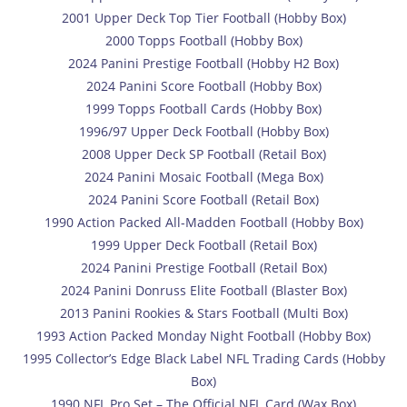
2001 Upper Deck Top Tier Football (Hobby Box)
2000 Topps Football (Hobby Box)
2024 Panini Prestige Football (Hobby H2 Box)
2024 Panini Score Football (Hobby Box)
1999 Topps Football Cards (Hobby Box)
1996/97 Upper Deck Football (Hobby Box)
2008 Upper Deck SP Football (Retail Box)
2024 Panini Mosaic Football (Mega Box)
2024 Panini Score Football (Retail Box)
1990 Action Packed All-Madden Football (Hobby Box)
1999 Upper Deck Football (Retail Box)
2024 Panini Prestige Football (Retail Box)
2024 Panini Donruss Elite Football (Blaster Box)
2013 Panini Rookies & Stars Football (Multi Box)
1993 Action Packed Monday Night Football (Hobby Box)
1995 Collector’s Edge Black Label NFL Trading Cards (Hobby
Box)
1990 NFL Pro Set – The Official NFL Card (Wax Box)