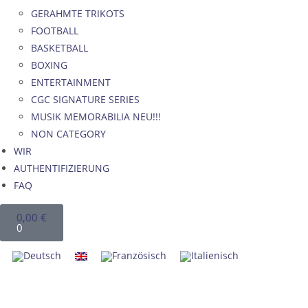
GERAHMTE TRIKOTS
FOOTBALL
BASKETBALL
BOXING
ENTERTAINMENT
CGC SIGNATURE SERIES
MUSIK MEMORABILIA NEU!!!
NON CATEGORY
WIR
AUTHENTIFIZIERUNG
FAQ
0,00
€
0