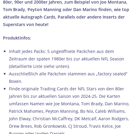
80er, 90er und 2000er Jahren, zum Beispiel von Joe Montana,
Tom Brady, Peyton Manning oder Dan Marino finden, wie top
aktuelle Autograph Cards, Parallels oder andere Inserts der
Superstars von heute!
Produktinfos:
Inhalt jedes Packs: 5 ungeöffnete Päckchen aus dem
Zeitraum der späten 1980er bis zur aktuellen NFL Season
(detaillierte Liste siehe unten).
Ausschließlich alle Päckchen stammen aus „factory sealed“
Boxen.
Finde originale Trading Cards der NFL Stars von den 80er
Jahren bis zur aktuellen Saison von 2024-25. Die Karten
umfassen Namen wie Joe Montana, Tom Brady, Dan Marino,
Patrick Mahomes, Peyton Manning, Bo Nix, Caleb Williams,
John Elway, Christian McCaffrey, DK Metcalf, Aaron Rodgers,
Drew Brees, Rob Gronkowski, CJ Stroud, Travis Kelce, Joe
Burrow oder Jayden Daniels.