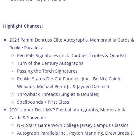
Highlight Chances:
2024 Panini Donruss Elite Autographs, Memorabilia Cards &
Rookie Parallels:
Pen Pals Signatures (incl. Doubles, Triples & Quads!)
Turn of the Century Autographs
Passing the Torch Signatures
Rookie Status Die-Cut Parallels (incl. Bo Nix, Caleb
Williams, Michael Penix Jr. & Jayden Daniels)
Throwback Threads (Singles & Doubles)
Spellbounds + First Class
2001 Upper Deck MVP Football Autographs, Memorabilia
Cards & Souvenirs:
NFL Stars Game Worn College Jersey Campus Classics
Autograph Parallels incl. Peyton Manning, Drew Brees &