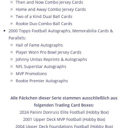
Then and Now Combo Jersey Cards
Home and Away Combo Jersey Cards
Two of a Kind Dual Ball Cards
Rookie Duo Combo Ball Cards
2000 Topps Football Autographs, Memorabilia Cards &
Parallels:
Hall of Fame Autographs
Player Worn Pro Bowl Jersey Cards
Johnny Unitas Reprints & Autographs
NFL Superstar Autographs
MVP Promotions
Rookie Premier Autographs
Alle Päckchen dieser Serie stammen ausschließlich aus
folgenden Trading Card Boxes:
2024 Panini Donruss Elite Football (Hobby Box)
2001 Upper Deck MVP Football (Hobby Box)
2004 Upper Deck Foundations Football (Hobby Box)