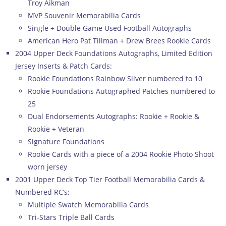
Troy Aikman
MVP Souvenir Memorabilia Cards
Single + Double Game Used Football Autographs
American Hero Pat Tillman + Drew Brees Rookie Cards
2004 Upper Deck Foundations Autographs, Limited Edition
Jersey Inserts & Patch Cards:
Rookie Foundations Rainbow Silver numbered to 10
Rookie Foundations Autographed Patches numbered to
25
Dual Endorsements Autographs: Rookie + Rookie &
Rookie + Veteran
Signature Foundations
Rookie Cards with a piece of a 2004 Rookie Photo Shoot
worn jersey
2001 Upper Deck Top Tier Football Memorabilia Cards &
Numbered RC’s:
Multiple Swatch Memorabilia Cards
Tri-Stars Triple Ball Cards