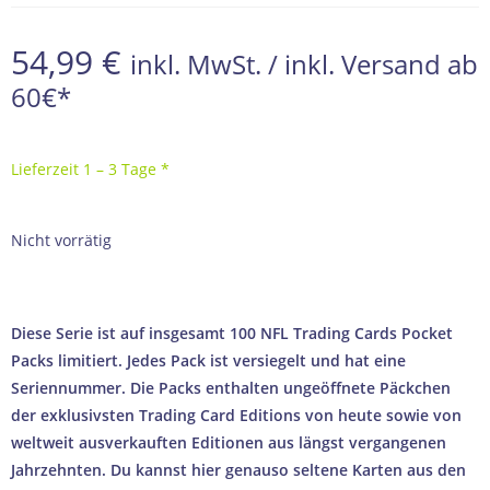
54,99
€
inkl. MwSt. / inkl. Versand ab
60€*
Lieferzeit 1 – 3 Tage *
Nicht vorrätig
Diese Serie ist auf insgesamt 100 NFL Trading Cards Pocket
Packs limitiert. Jedes Pack ist versiegelt und hat eine
Seriennummer. Die Packs enthalten ungeöffnete Päckchen
der exklusivsten Trading Card Editions von heute sowie von
weltweit ausverkauften Editionen aus längst vergangenen
Jahrzehnten. Du kannst hier genauso seltene Karten aus den