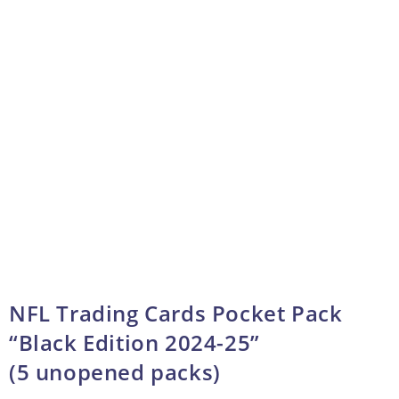
NFL Trading Cards Pocket Pack
“Black Edition 2024-25”
(5 unopened packs)