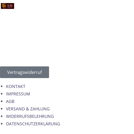
Vertragswiderruf
KONTAKT
IMPRESSUM
AGB
VERSAND & ZAHLUNG
WIDERRUFSBELEHRUNG
DATENSCHUTZERKLÄRUNG