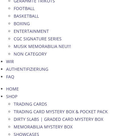
GERAHMTE TRIKOTS
FOOTBALL
BASKETBALL
BOXING
ENTERTAINMENT
CGC SIGNATURE SERIES
MUSIK MEMORABILIA NEU!!!
NON CATEGORY
WIR
AUTHENTIFIZIERUNG
FAQ
HOME
SHOP
TRADING CARDS
TRADING CARD MYSTERY BOX & POCKET PACK
DIRTY SLABS | GRADED CARD MYSTERY BOX
MEMORABILIA MYSTERY BOX
SHOWCASES