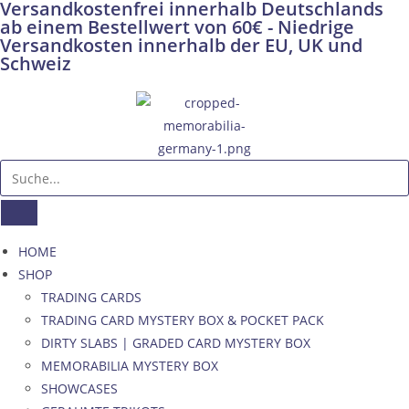
Versandkostenfrei innerhalb Deutschlands
ab einem Bestellwert von 60€ - Niedrige
Versandkosten innerhalb der EU, UK und
Schweiz
HOME
SHOP
TRADING CARDS
TRADING CARD MYSTERY BOX & POCKET PACK
DIRTY SLABS | GRADED CARD MYSTERY BOX
MEMORABILIA MYSTERY BOX
SHOWCASES